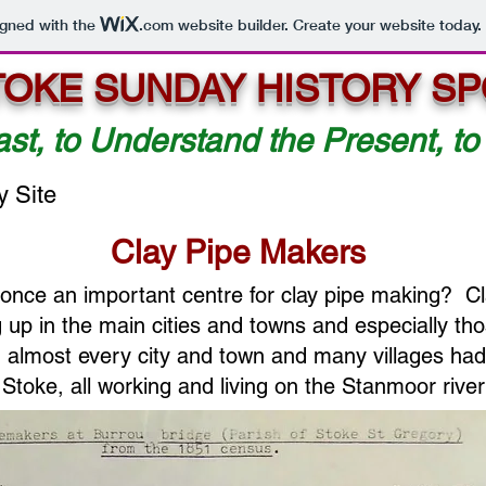
igned with the
.com
website builder. Create your website today.
TOKE SUNDAY HISTORY SP
ast, to Understand the Present, to
y Site
Clay Pipe Makers
once an important centre for clay pipe making? C
up in the main cities and towns and especially tho
, almost every city and town and many villages ha
Stoke, all working and living on the Stanmoor river