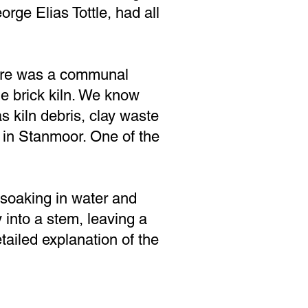
rge Elias Tottle, had all
here was a communal
the brick kiln. We know
 kiln debris, clay waste
 in Stanmoor. One of the
soaking in water and
y into a stem, leaving a
tailed explanation of the