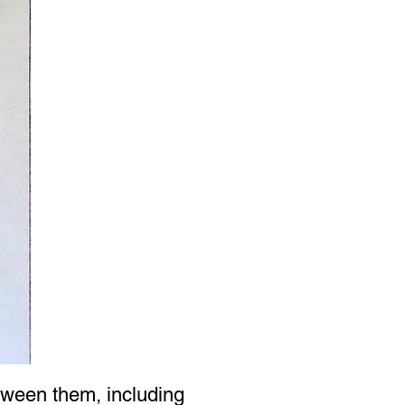
tween them, including