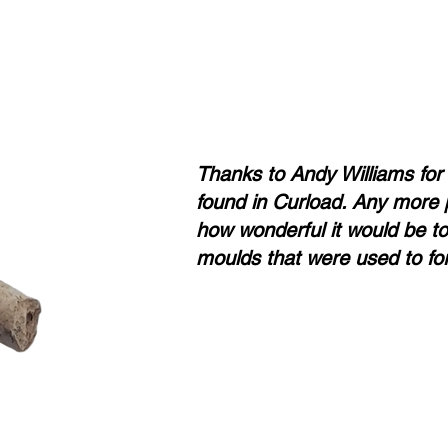
Thanks to Andy Williams for
found in Curload. Any more 
how wonderful it would be to 
moulds that were used to for