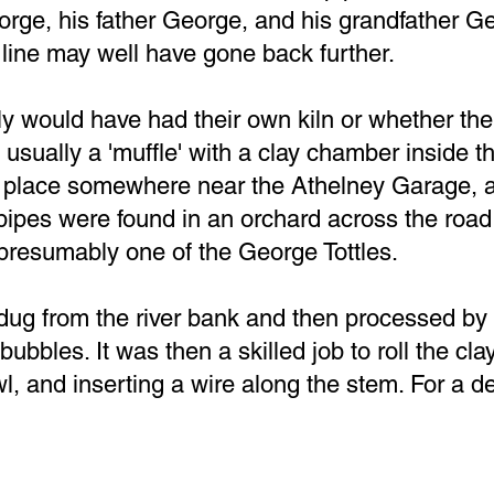
rge, his father George, and his grandfather Geo
line may well have gone back further.
ly would have had their own kiln or whether t
as usually a 'muffle' with a clay chamber inside 
 place somewhere near the Athelney Garage, as
ipes were found in an orchard across the road
 presumably one of the George Tottles.
ug from the river bank and then processed by 
ubbles. It was then a skilled job to roll the cla
l, and inserting a wire along the stem. For a de