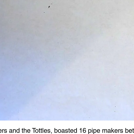
ers and the Tottles, boasted 16 pipe makers be