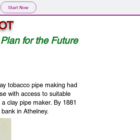
Start Now
OT
 Plan for the Future
lay tobacco pipe making had
se with access to suitable
d a clay pipe maker. By 1881
 bank in Athelney.