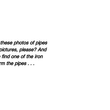
 these photos of pipes
pictures, please? And
find one of the iron
m the pipes . . .