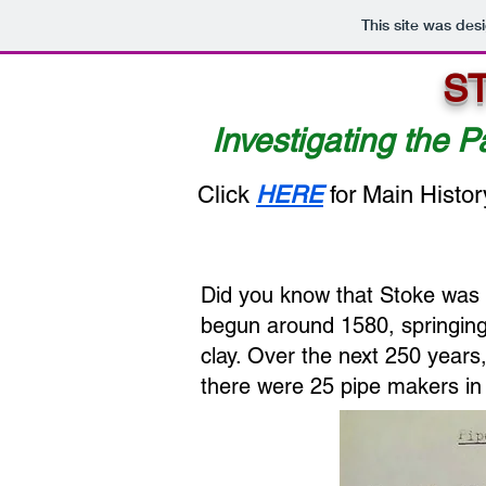
This site was des
S
Investigating the P
Click
HERE
for Main Histor
Did you know that Stoke was 
begun around 1580, springing 
clay. Over the next 250 years
there were 25 pipe makers in 