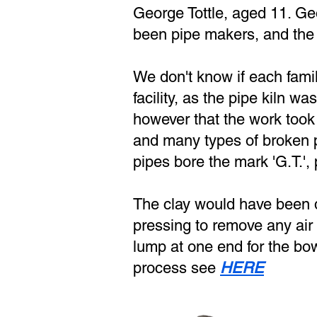
George Tottle, aged 11. Geo
been pipe makers, and the 
We don't know if each fami
facility, as the pipe kiln w
however that the work took
and many types of broken p
pipes bore the mark 'G.T.',
The clay would have been d
pressing to remove any air b
lump at one end for the bow
process see
HERE