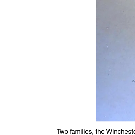
Two families, the Winchest