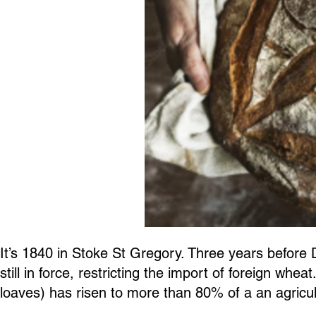
It’s 1840 in Stoke St Gregory. Three years before
still in force, restricting the import of foreign wh
loaves) has risen to more than 80% of a an agricult