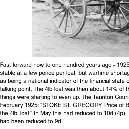
Fast forward now to one hundred years ago - 1925. 
stable at a few pence per loaf, but wartime shorta
as being a national indicator of the financial state
talking point. The 4lb loaf was then about 14% of 
things were starting to even up. The Taunton Cou
February 1925: “STOKE ST. GREGORY. Price of Br
the 4lb. loaf.” In May this had reduced to 10d (4p).
had been reduced to 9d.