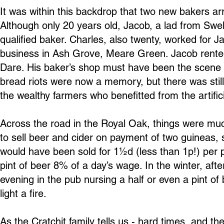
It was within this backdrop that two new bakers arr
Although only 20 years old, Jacob, a lad from Swel
qualified baker. Charles, also twenty, worked for 
business in Ash Grove, Meare Green. Jacob rent
Dare. His baker’s shop must have been the scene o
bread riots were now a memory, but there was sti
the wealthy farmers who benefitted from the artifici
Across the road in the Royal Oak, things were mu
to sell beer and cider on payment of two guineas,
would have been sold for 1½d (less than 1p!) per 
pint of beer 8% of a day’s wage. In the winter, afte
evening in the pub nursing a half or even a pint of
light a fire.
As the Cratchit family tells us - hard times, and th