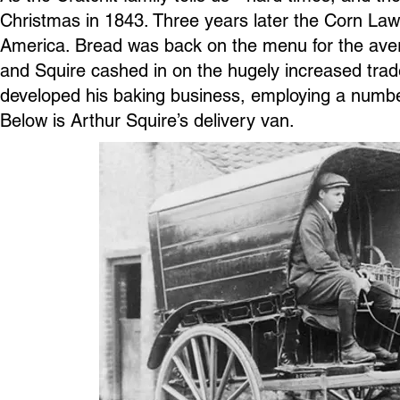
Christmas in 1843. Three years later the Corn La
America. Bread was back on the menu for the avera
and Squire cashed in on the hugely increased trade
developed his baking business, employing a number
Below is Arthur Squire’s delivery van.