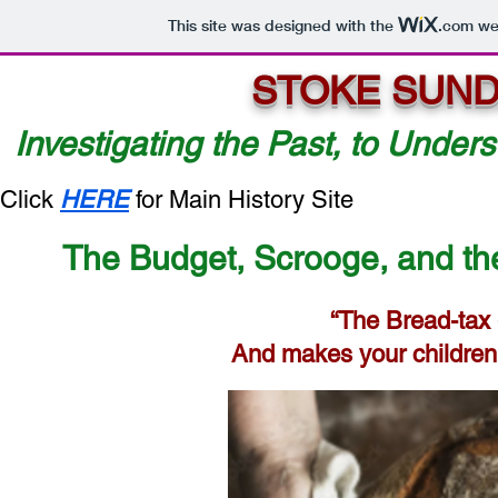
This site was designed with the
.com
web
STOKE SUND
Investigating the Past, to Unders
Click
HERE
for Main History Site
The Budget, Scrooge, and the
“The Bread-tax
And makes your children 