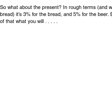
So what about the present? In rough terms (and 
bread) it’s 3% for the bread, and 5% for the beer. 
of that what you will . . . . .